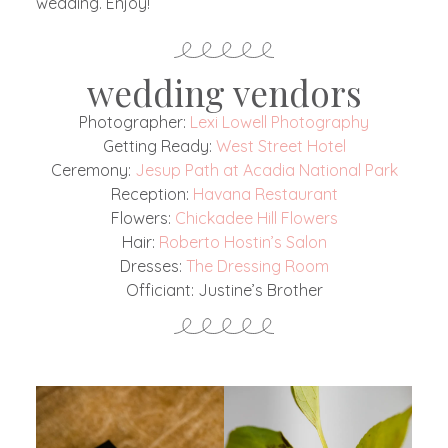
wedding. Enjoy!
wedding vendors
Photographer:
Lexi Lowell Photography
Getting Ready:
West Street Hotel
Ceremony:
Jesup Path at Acadia National Park
Reception:
Havana Restaurant
Flowers:
Chickadee Hill Flowers
Hair:
Roberto Hostin’s Salon
Dresses:
The Dressing Room
Officiant: Justine’s Brother