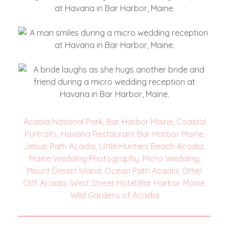
Acadia National Park
,
Bar Harbor Maine
,
Coastal
Portraits
,
Havana Restaurant Bar Harbor Maine
,
Jesup Path Acadia
,
Little Hunters Beach Acadia
,
Maine Wedding Photography
,
Micro Wedding
,
Mount Desert Island
,
Ocean Path Acadia
,
Otter
Cliff Acadia
,
West Street Hotel Bar Harbor Maine
,
Wild Gardens of Acadia