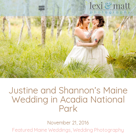
Justine and Shannon’s Maine
Wedding in Acadia National
Park
November 21, 2016
Featured Maine Weddings
,
Wedding Photography