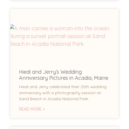
Hiedi and Jerry’s Wedding
Anniversary Pictures in Acadia, Maine
Hiedi and Jerry celebrated their 25th wedding
anniversary with a photography session at
Sand Beach in Acadia National Park.
READ MORE »