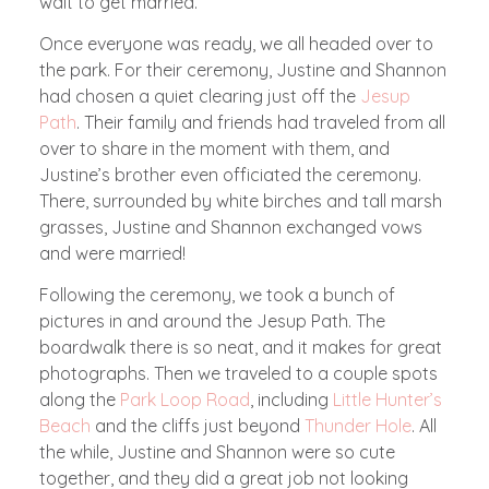
wait to get married.
Once everyone was ready, we all headed over to
the park. For their ceremony, Justine and Shannon
had chosen a quiet clearing just off the
Jesup
Path
. Their family and friends had traveled from all
over to share in the moment with them, and
Justine’s brother even officiated the ceremony.
There, surrounded by white birches and tall marsh
grasses, Justine and Shannon exchanged vows
and were married!
Following the ceremony, we took a bunch of
pictures in and around the Jesup Path. The
boardwalk there is so neat, and it makes for great
photographs. Then we traveled to a couple spots
along the
Park Loop Road
, including
Little Hunter’s
Beach
and the cliffs just beyond
Thunder Hole
. All
the while, Justine and Shannon were so cute
together, and they did a great job not looking