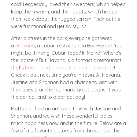
cold! I especially loved their sweaters, which helped
keep them warm, and their boots, which helped
them walk about the rugged terrain. Their outfits
were functional and yet so stylish!
After pictures in the park, everyone gathered
at
Havana
, a cuban restaurant in Bar Harbor. You
might be thinking, Cuban food? In Maine? Where’s
the lobster? But Havana is a fantastic restaurant
that’s
been rated among the best in the state
!
Check it out, next time you’re in town. At Havana,
Justine and Shannon had a chance to visit with
their guests and enjoy many great laughs. It was
the perfect end to a perfect day!
Matt and I had an amazing time with Justine and
Shannon, and we wish these wonderful ladies
much happiness now and in the future. Below are a
few of my favorite pictures from throughout their