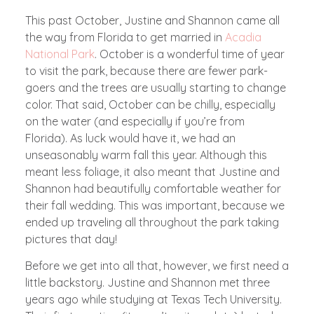
This past October, Justine and Shannon came all
the way from Florida to get married in
Acadia
National Park
. October is a wonderful time of year
to visit the park, because there are fewer park-
goers and the trees are usually starting to change
color. That said, October can be chilly, especially
on the water (and especially if you’re from
Florida). As luck would have it, we had an
unseasonably warm fall this year. Although this
meant less foliage, it also meant that Justine and
Shannon had beautifully comfortable weather for
their fall wedding. This was important, because we
ended up traveling all throughout the park taking
pictures that day!
Before we get into all that, however, we first need a
little backstory. Justine and Shannon met three
years ago while studying at Texas Tech University.