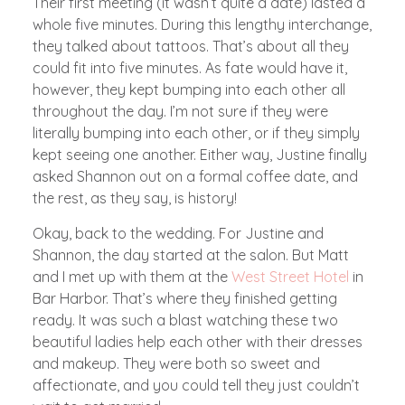
Their first meeting (it wasn’t quite a date) lasted a
whole five minutes. During this lengthy interchange,
they talked about tattoos. That’s about all they
could fit into five minutes. As fate would have it,
however, they kept bumping into each other all
throughout the day. I’m not sure if they were
literally bumping into each other, or if they simply
kept seeing one another. Either way, Justine finally
asked Shannon out on a formal coffee date, and
the rest, as they say, is history!
Okay, back to the wedding. For Justine and
Shannon, the day started at the salon. But Matt
and I met up with them at the
West Street Hotel
in
Bar Harbor. That’s where they finished getting
ready. It was such a blast watching these two
beautiful ladies help each other with their dresses
and makeup. They were both so sweet and
affectionate, and you could tell they just couldn’t