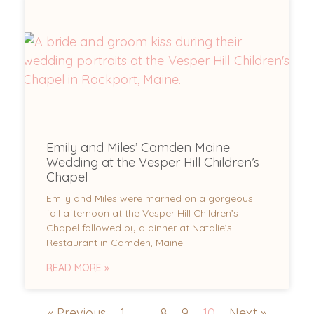
Emily and Miles’ Camden Maine
Wedding at the Vesper Hill Children’s
Chapel
Emily and Miles were married on a gorgeous
fall afternoon at the Vesper Hill Children’s
Chapel followed by a dinner at Natalie’s
Restaurant in Camden, Maine.
READ MORE »
« Previous
1
…
8
9
10
Next »