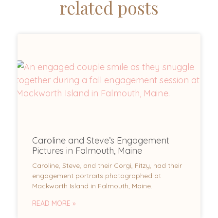
related posts
Caroline and Steve’s Engagement
Pictures in Falmouth, Maine
Caroline, Steve, and their Corgi, Fitzy, had their
engagement portraits photographed at
Mackworth Island in Falmouth, Maine.
READ MORE »