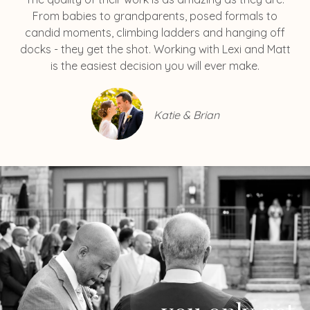
From babies to grandparents, posed formals to
candid moments, climbing ladders and hanging off
docks - they get the shot. Working with Lexi and Matt
is the easiest decision you will ever make.
Katie & Brian