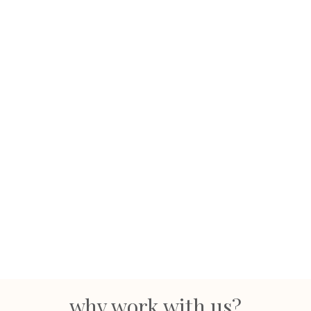
why work with us?