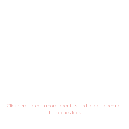
see us in action!
Click here to learn more about us and to get a behind-
the-scenes look.