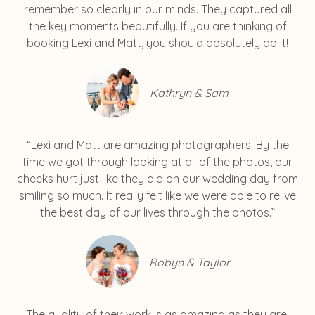
remember so clearly in our minds. They captured all
the key moments beautifully. If you are thinking of
booking Lexi and Matt, you should absolutely do it!
Kathryn & Sam
“Lexi and Matt are amazing photographers! By the
time we got through looking at all of the photos, our
cheeks hurt just like they did on our wedding day from
smiling so much. It really felt like we were able to relive
the best day of our lives through the photos.”
Robyn & Taylor
The quality of their work is as amazing as they are.