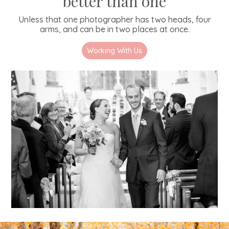
better than one
Unless that one photographer has two heads, four
arms, and can be in two places at once.
Working With Us