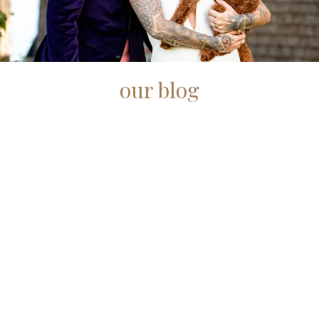
our blog
Check out some of our featured Maine wedding
photography posts.