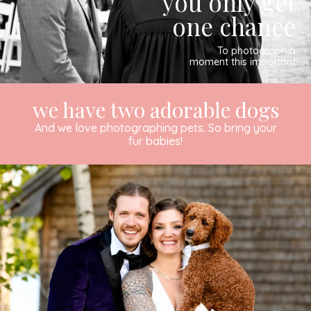
you only get
one chance
To photograph a
moment this important
we have two adorable dogs
And we love photographing pets. So bring your
fur babies!