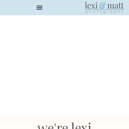
we're lexi