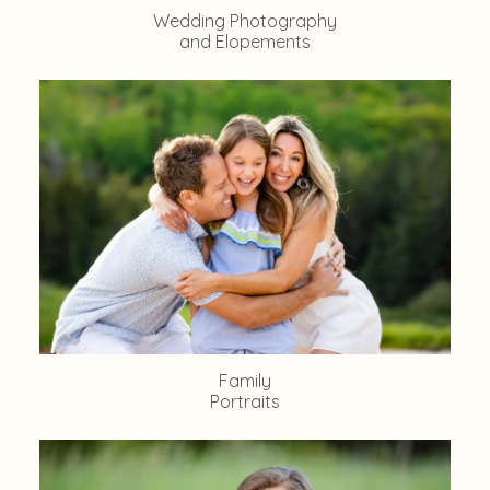
Wedding Photography
and Elopements
Family
Portraits