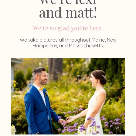
and matt!
We’re so glad you’re here.
We take pictures all throughout Maine, New
Hampshire, and Massachusetts.