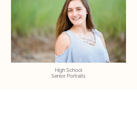
High School
Senior Portraits