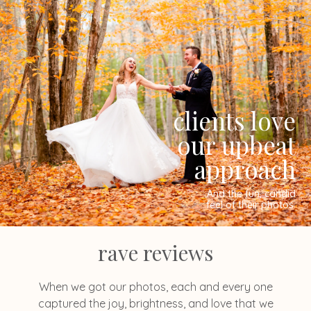
clients love
our upbeat
approach
And the fun, candid
feel of their photos.
rave reviews
When we got our photos, each and every one
captured the joy, brightness, and love that we