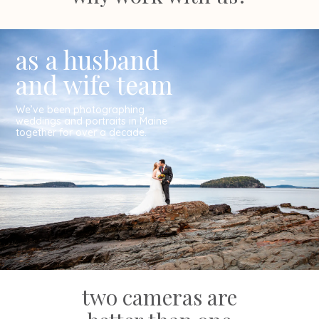
as a husband
and wife team
We’ve been photographing
weddings and portraits in Maine
together for over a decade.
two cameras are