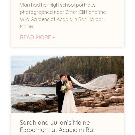
Vian had her high school portraits
photographed near Otter Cliff and the
Wild Gardens of Acadia in Bar Harbor,
Maine.
READ MORE »
Sarah and Julian’s Maine
Elopement at Acadia in Bar