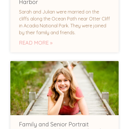
Harbor
Sarah and Julian were married on the
cliffs along the Ocean Path near Otter Cliff
in Acadia National Park. They were joined
by their family and friends.
READ MORE »
Family and Senior Portrait