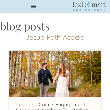
blog posts
Jesup Path Acadia
Leah and Cody’s Engagement