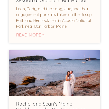
Session at Acadia in Bar Harbor
Leah, Cody, and their dog, Jax, had their
engagement portraits taken on the Jesup
Path and Hemlock Trail in Acadia National
Park near Bar Harbor, Maine.
READ MORE »
Rachel and Sean’s Maine