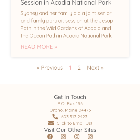
Session in Acadia National Park
Sydney and her family did a joint senior
and family portrait session at the Jesup
Path in the Wild Gardens of Acadia and
the Ocean Path in Acadia National Park.
READ MORE »
« Previous
1
2
Next »
Get In Touch
P.O. Box 156
Orono, Maine 04473
603.513.2423
Click to Email Us!
Visit Our Other Sites