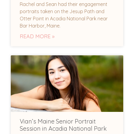
Rachel and Sean had their engagement
portraits taken on the Jesup Path and
Otter Point in Acadia National Park near
Bar Harbor, Maine.
READ MORE »
Vian’s Maine Senior Portrait
Session in Acadia National Park