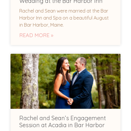
Wedding at the Bar Harbor Inn
Rachel and Sean were married at the Bar
Harbor Inn and Spa on a beautiful August
in Bar Harbor, Maine.
READ MORE »
Rachel and Sean’s Engagement
Session at Acadia in Bar Harbor