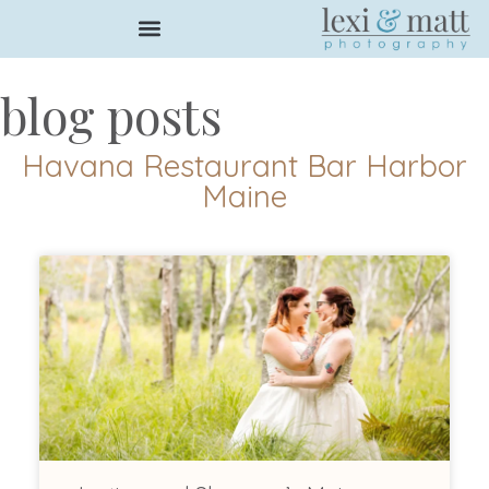
blog posts
Havana Restaurant Bar Harbor
Maine