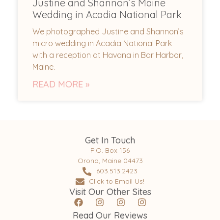
Justine and Shannon’s Maine
Wedding in Acadia National Park
We photographed Justine and Shannon’s
micro wedding in Acadia National Park
with a reception at Havana in Bar Harbor,
Maine.
READ MORE »
Get In Touch
P.O. Box 156
Orono, Maine 04473
603.513.2423
Click to Email Us!
Visit Our Other Sites
Read Our Reviews