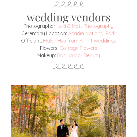
wedding vendors
Photographer:
Lexi & Matt Photography
Ceremony Location:
Acadia National Park
Officiant:
Malen Hsu from All in 1 Weddings
Flowers:
Cottage Flowers
Makeup:
Bar Harbor Beauty