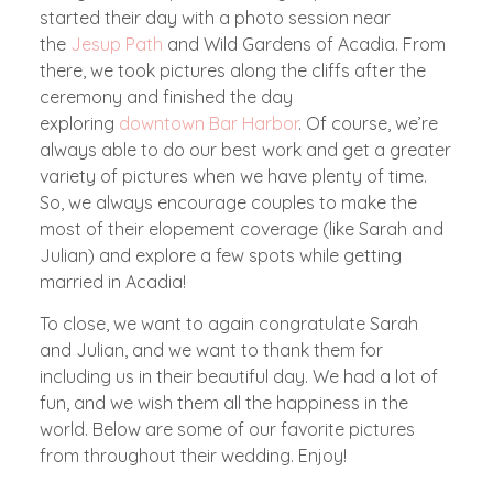
started their day with a photo session near
the
Jesup Path
and Wild Gardens of Acadia. From
there, we took pictures along the cliffs after the
ceremony and finished the day
exploring
downtown Bar Harbor
. Of course, we’re
always able to do our best work and get a greater
variety of pictures when we have plenty of time.
So, we always encourage couples to make the
most of their elopement coverage (like Sarah and
Julian) and explore a few spots while getting
married in Acadia!
To close, we want to again congratulate Sarah
and Julian, and we want to thank them for
including us in their beautiful day. We had a lot of
fun, and we wish them all the happiness in the
world. Below are some of our favorite pictures
from throughout their wedding. Enjoy!