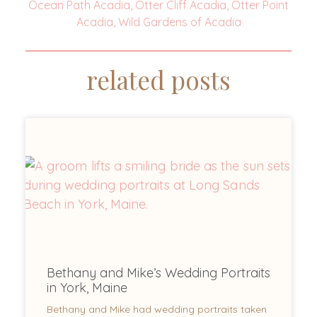
Ocean Path Acadia
,
Otter Cliff Acadia
,
Otter Point
Acadia
,
Wild Gardens of Acadia
related posts
Bethany and Mike’s Wedding Portraits
in York, Maine
Bethany and Mike had wedding portraits taken