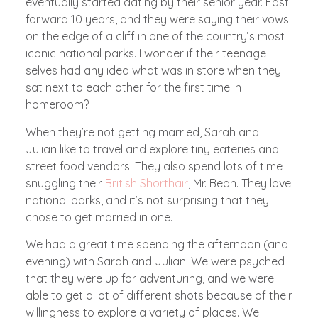
eventually started dating by their senior year. Fast
forward 10 years, and they were saying their vows
on the edge of a cliff in one of the country’s most
iconic national parks. I wonder if their teenage
selves had any idea what was in store when they
sat next to each other for the first time in
homeroom?
When they’re not getting married, Sarah and
Julian like to travel and explore tiny eateries and
street food vendors. They also spend lots of time
snuggling their
British Shorthair
, Mr. Bean. They love
national parks, and it’s not surprising that they
chose to get married in one.
We had a great time spending the afternoon (and
evening) with Sarah and Julian. We were psyched
that they were up for adventuring, and we were
able to get a lot of different shots because of their
willingness to explore a variety of places. We