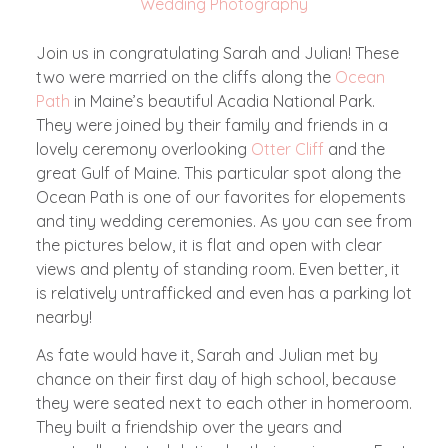
Wedding Photography
Join us in congratulating Sarah and Julian! These
two were married on the cliffs along the
Ocean
Path
in Maine’s beautiful Acadia National Park.
They were joined by their family and friends in a
lovely ceremony overlooking
Otter Cliff
and the
great Gulf of Maine. This particular spot along the
Ocean Path is one of our favorites for elopements
and tiny wedding ceremonies. As you can see from
the pictures below, it is flat and open with clear
views and plenty of standing room. Even better, it
is relatively untrafficked and even has a parking lot
nearby!
As fate would have it, Sarah and Julian met by
chance on their first day of high school, because
they were seated next to each other in homeroom.
They built a friendship over the years and