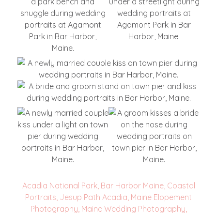
Acadia National Park
,
Bar Harbor Maine
,
Coastal
Portraits
,
Jesup Path Acadia
,
Maine Elopement
Photography
,
Maine Wedding Photography
,