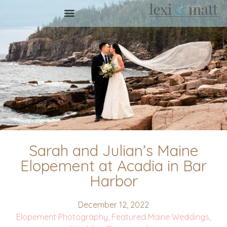
Sarah and Julian’s Maine
Elopement at Acadia in Bar
Harbor
December 12, 2022
Elopement Photography
,
Featured Maine Weddings
,