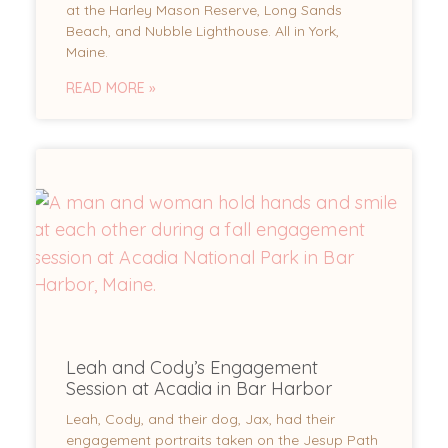
at the Harley Mason Reserve, Long Sands
Beach, and Nubble Lighthouse. All in York,
Maine.
READ MORE »
Leah and Cody’s Engagement
Session at Acadia in Bar Harbor
Leah, Cody, and their dog, Jax, had their
engagement portraits taken on the Jesup Path