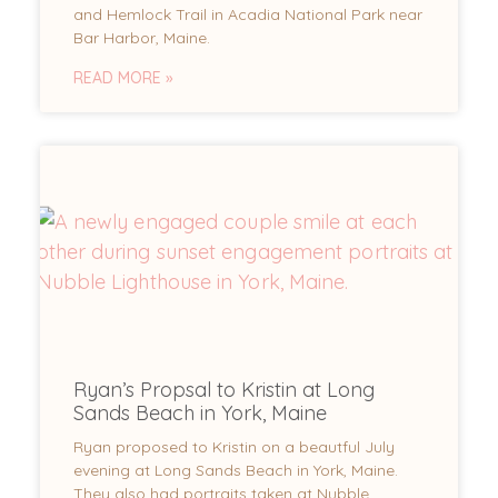
and Hemlock Trail in Acadia National Park near
Bar Harbor, Maine.
READ MORE »
Ryan’s Propsal to Kristin at Long
Sands Beach in York, Maine
Ryan proposed to Kristin on a beautful July
evening at Long Sands Beach in York, Maine.
They also had portraits taken at Nubble