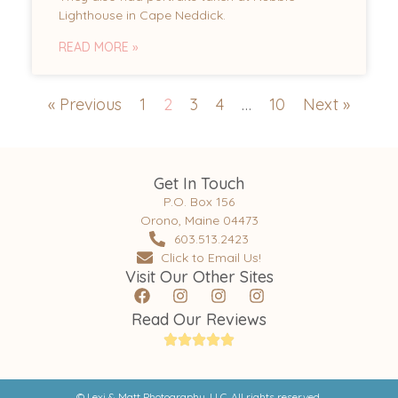
Lighthouse in Cape Neddick.
READ MORE »
« Previous
1
2
3
4
…
10
Next »
Get In Touch
P.O. Box 156
Orono, Maine 04473
603.513.2423
Click to Email Us!
Visit Our Other Sites
Read Our Reviews
© Lexi & Matt Photography, LLC. All rights reserved.