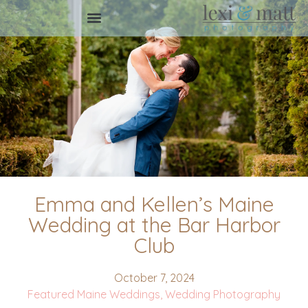
Emma and Kellen’s Maine
Wedding at the Bar Harbor
Club
October 7, 2024
Featured Maine Weddings
,
Wedding Photography