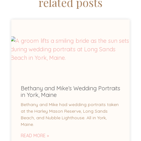
related posts
Bethany and Mike’s Wedding Portraits
in York, Maine
Bethany and Mike had wedding portraits taken
at the Harley Mason Reserve, Long Sands
Beach, and Nubble Lighthouse. All in York,
Maine.
READ MORE »