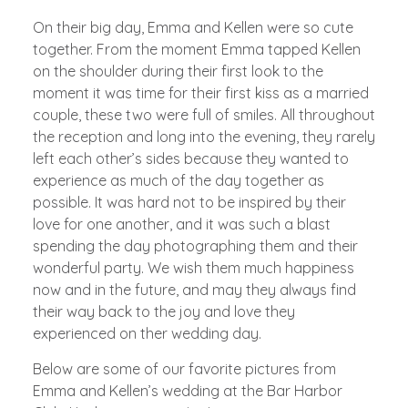
On their big day, Emma and Kellen were so cute
together. From the moment Emma tapped Kellen
on the shoulder during their first look to the
moment it was time for their first kiss as a married
couple, these two were full of smiles. All throughout
the reception and long into the evening, they rarely
left each other’s sides because they wanted to
experience as much of the day together as
possible. It was hard not to be inspired by their
love for one another, and it was such a blast
spending the day photographing them and their
wonderful party. We wish them much happiness
now and in the future, and may they always find
their way back to the joy and love they
experienced on ther wedding day.
Below are some of our favorite pictures from
Emma and Kellen’s wedding at the Bar Harbor