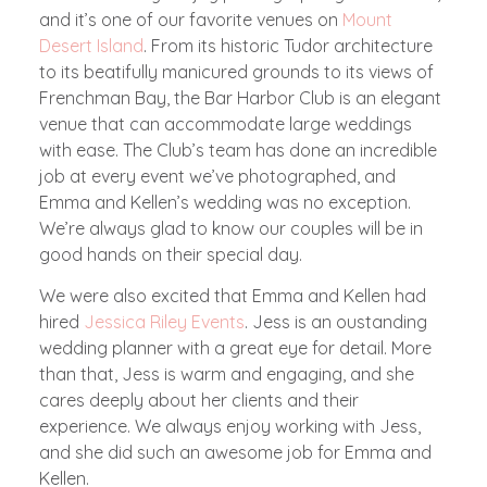
and it’s one of our favorite venues on
Mount
Desert Island
. From its historic Tudor architecture
to its beatifully manicured grounds to its views of
Frenchman Bay, the Bar Harbor Club is an elegant
venue that can accommodate large weddings
with ease. The Club’s team has done an incredible
job at every event we’ve photographed, and
Emma and Kellen’s wedding was no exception.
We’re always glad to know our couples will be in
good hands on their special day.
We were also excited that Emma and Kellen had
hired
Jessica Riley Events
. Jess is an oustanding
wedding planner with a great eye for detail. More
than that, Jess is warm and engaging, and she
cares deeply about her clients and their
experience. We always enjoy working with Jess,
and she did such an awesome job for Emma and
Kellen.