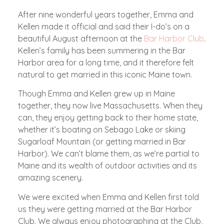
After nine wonderful years together, Emma and
Kellen made it official and said their I-do’s on a
beautiful August afternoon at the
Bar Harbor Club
.
Kellen’s family has been summering in the Bar
Harbor area for a long time, and it therefore felt
natural to get married in this iconic Maine town.
Though Emma and Kellen grew up in Maine
together, they now live Massachusetts. When they
can, they enjoy getting back to their home state,
whether it’s boating on Sebago Lake or skiing
Sugarloaf Mountain (or getting married in Bar
Harbor). We can’t blame them, as we’re partial to
Maine and its wealth of outdoor activities and its
amazing scenery.
We were excited when Emma and Kellen first told
us they were getting married at the Bar Harbor
Club. We always enjoy photographing at the Club,