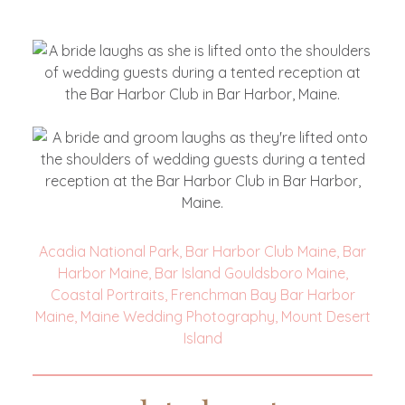
Acadia National Park
,
Bar Harbor Club Maine
,
Bar
Harbor Maine
,
Bar Island Gouldsboro Maine
,
Coastal Portraits
,
Frenchman Bay Bar Harbor
Maine
,
Maine Wedding Photography
,
Mount Desert
Island