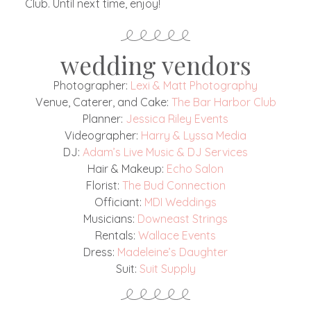
Club. Until next time, enjoy!
wedding vendors
Photographer:
Lexi & Matt Photography
Venue, Caterer, and Cake:
The Bar Harbor Club
Planner:
Jessica Riley Events
Videographer:
Harry & Lyssa Media
DJ:
Adam’s Live Music & DJ Services
Hair & Makeup:
Echo Salon
Florist:
The Bud Connection
Officiant:
MDI Weddings
Musicians:
Downeast Strings
Rentals:
Wallace Events
Dress:
Madeleine’s Daughter
Suit:
Suit Supply