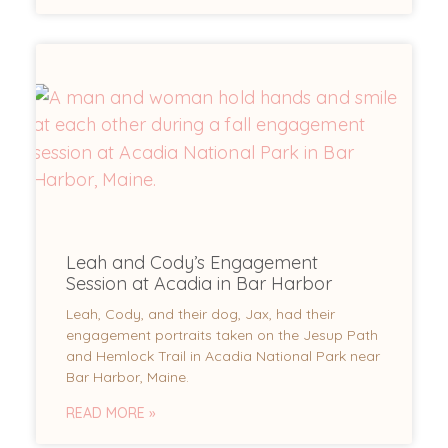
Leah and Cody’s Engagement
Session at Acadia in Bar Harbor
Leah, Cody, and their dog, Jax, had their
engagement portraits taken on the Jesup Path
and Hemlock Trail in Acadia National Park near
Bar Harbor, Maine.
READ MORE »