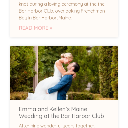
knot during a loving ceremony at the the
Bar Harbor Club, overlooking Frenchman
Bay in Bar Harbor, Maine.
READ MORE »
Emma and Kellen’s Maine
Wedding at the Bar Harbor Club
After nine wonderful years together,