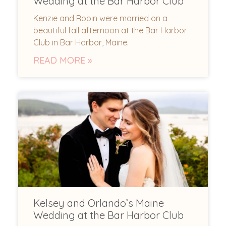
Wedding at the Bar Harbor Club
Kenzie and Robin were married on a
beautiful fall afternoon at the Bar Harbor
Club in Bar Harbor, Maine.
READ MORE »
Kelsey and Orlando’s Maine
Wedding at the Bar Harbor Club