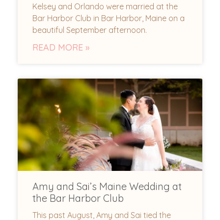
Kelsey and Orlando were married at the
Bar Harbor Club in Bar Harbor, Maine on a
beautiful September afternoon.
READ MORE »
Amy and Sai’s Maine Wedding at
the Bar Harbor Club
This past August, Amy and Sai tied the