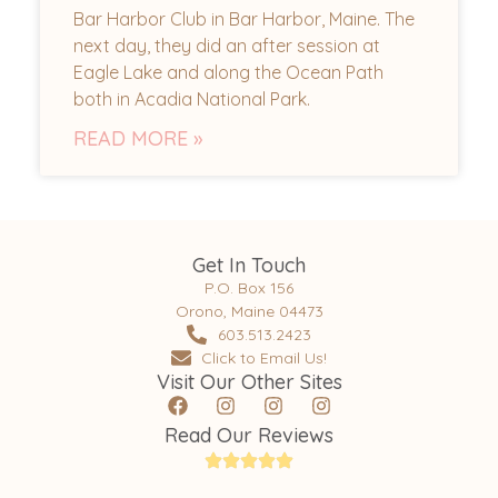
Bar Harbor Club in Bar Harbor, Maine. The
next day, they did an after session at
Eagle Lake and along the Ocean Path
both in Acadia National Park.
READ MORE »
Get In Touch
P.O. Box 156
Orono, Maine 04473
603.513.2423
Click to Email Us!
Visit Our Other Sites
Read Our Reviews