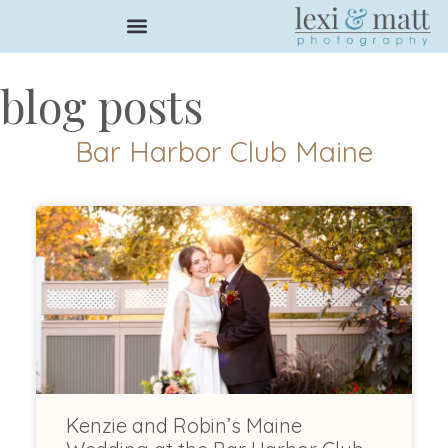
blog posts
Bar Harbor Club Maine
Kenzie and Robin’s Maine