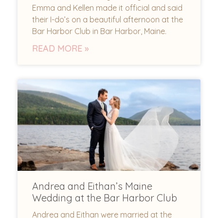
Emma and Kellen made it official and said
their I-do’s on a beautiful afternoon at the
Bar Harbor Club in Bar Harbor, Maine.
READ MORE »
Andrea and Eithan’s Maine
Wedding at the Bar Harbor Club
Andrea and Eithan were married at the