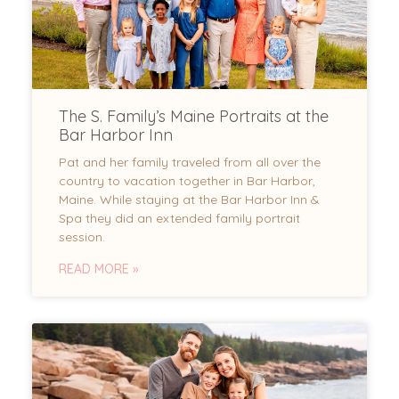
The S. Family’s Maine Portraits at the
Bar Harbor Inn
Pat and her family traveled from all over the
country to vacation together in Bar Harbor,
Maine. While staying at the Bar Harbor Inn &
Spa they did an extended family portrait
session.
READ MORE »