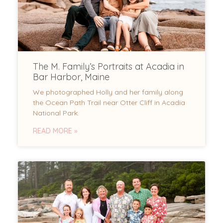
The M. Family’s Portraits at Acadia in
Bar Harbor, Maine
We photographed Holly and her family along
the Ocean Path Trail near Otter Cliff in Acadia
National Park.
READ MORE »