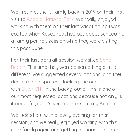
W
e first met the T. Family back in 2019 on their first
visit to
Acadia National Park
. We really enjoyed
working with them on their last vacation, so I was
excited when Kasey reached out about scheduling
a family portrait session while they were visiting
this past June.
For their last portrait session we visited
Sand
Beach
. This time they wanted something a little
different. We suggested several options, and they
decided on a spot overlooking the ocean
with
Otter Cliff
in the background. This is one of
our most requested locations because not only is
it beautiful, but it’s very quintessentially Acadia.
We lucked out with a lovely evening for their
session, and we really enjoyed working with this
cute family again and getting a chance to catch