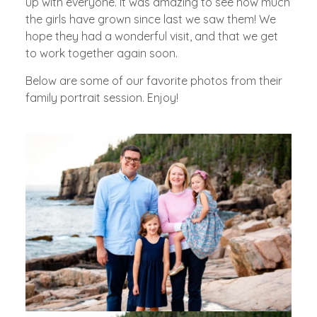
up with everyone. It was amazing to see how much
the girls have grown since last we saw them! We
hope they had a wonderful visit, and that we get
to work together again soon.
Below are some of our favorite photos from their
family portrait session. Enjoy!