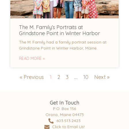
The M. Family’s Portraits at
Grindstone Point in Winter Harbor
The M. Family had a family portrait session at
Grindstone Point in Winter Harbor, Maine.
READ MORE »
« Previous
1
2
3
…
10
Next »
Get In Touch
P.O. Box 156
Orono, Maine 04473
603.513.2423
Click to Email Us!