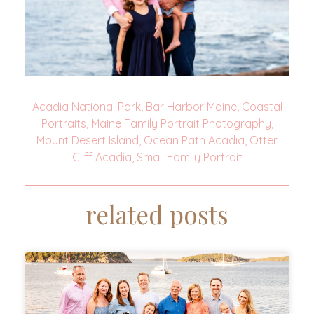
Acadia National Park
,
Bar Harbor Maine
,
Coastal
Portraits
,
Maine Family Portrait Photography
,
Mount Desert Island
,
Ocean Path Acadia
,
Otter
Cliff Acadia
,
Small Family Portrait
related posts