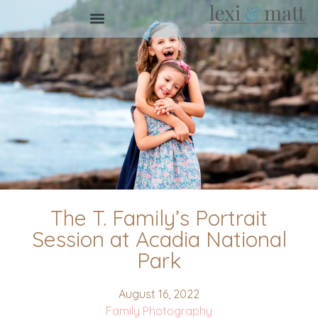
The T. Family’s Portrait
Session at Acadia National
Park
August 16, 2022
Family Photography