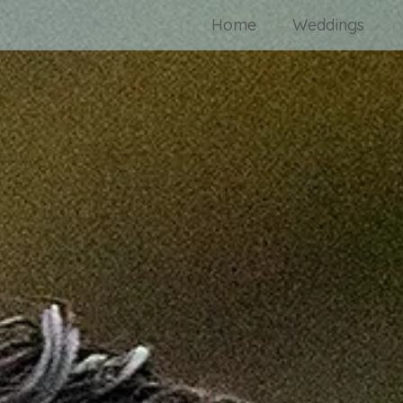
Home
Weddings