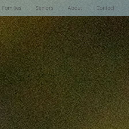
Families
Seniors
About
Contact