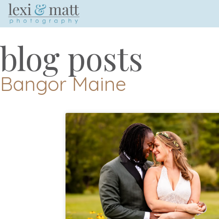
blog posts
Bangor Maine