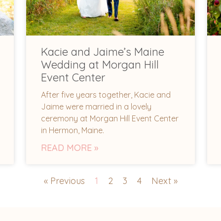
Kacie and Jaime’s Maine
Wedding at Morgan Hill
Event Center
After five years together, Kacie and
Jaime were married in a lovely
ceremony at Morgan Hill Event Center
in Hermon, Maine.
READ MORE »
« Previous
1
2
3
4
Next »