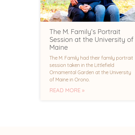
The M. Family’s Portrait
Session at the University of
Maine
The M. Family had their family portrait
session taken in the Littlefield
Ornamental Garden at the University
of Maine in Orono.
READ MORE »