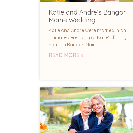
Katie and Andre’s Bangor
Maine Wedding
Katie and Andre were married in an
intimate ceremony at Katie’s family
home in Bangor, Maine.
READ MORE »