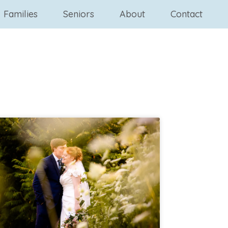
Families
Seniors
About
Contact