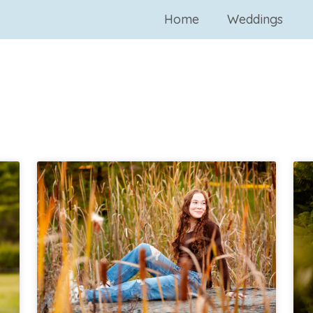
Home
Weddings