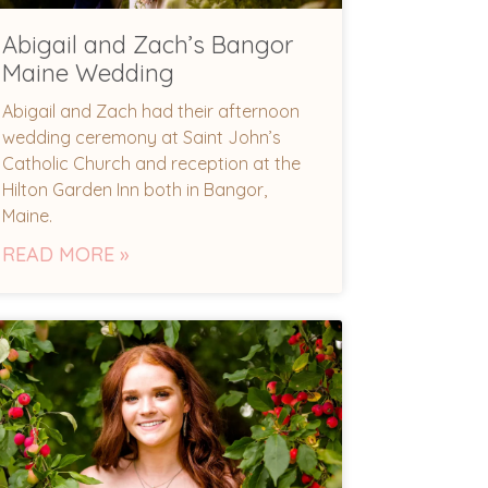
Abigail and Zach’s Bangor
Maine Wedding
Abigail and Zach had their afternoon
wedding ceremony at Saint John’s
Catholic Church and reception at the
Hilton Garden Inn both in Bangor,
Maine.
READ MORE »