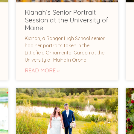
Kianah’s Senior Portrait
Session at the University of
Maine
Kianah, a Bangor High School senior
had her portraits taken in the
Littlefield Ornamental Garden at the
University of Maine in Orono.
READ MORE »