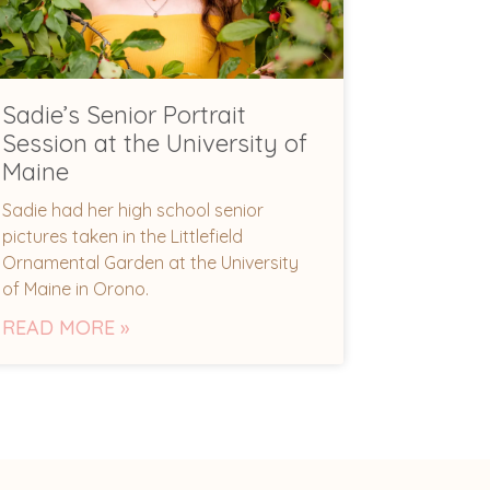
Sadie’s Senior Portrait
Session at the University of
Maine
Sadie had her high school senior
pictures taken in the Littlefield
Ornamental Garden at the University
of Maine in Orono.
READ MORE »